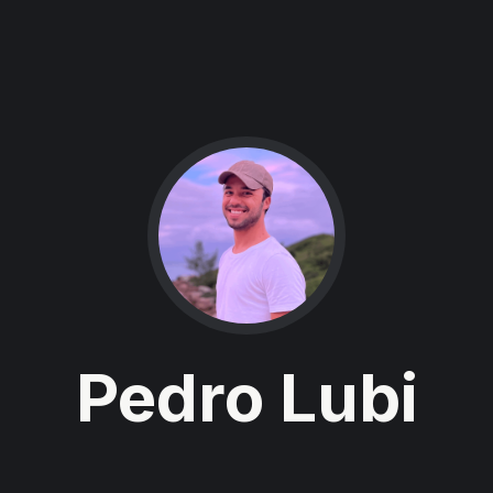
Pedro Lubi