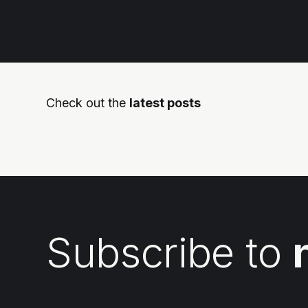
Check out the
latest posts
Subscribe to