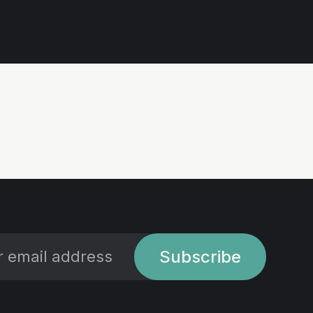
Subscribe