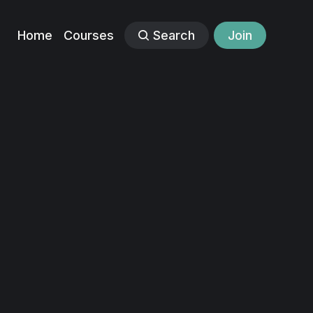
Home
Courses
Search
Join