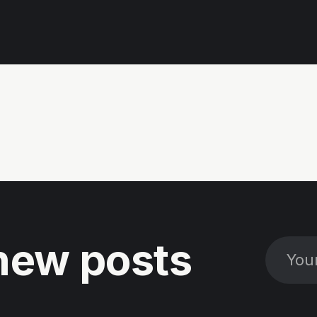
new posts