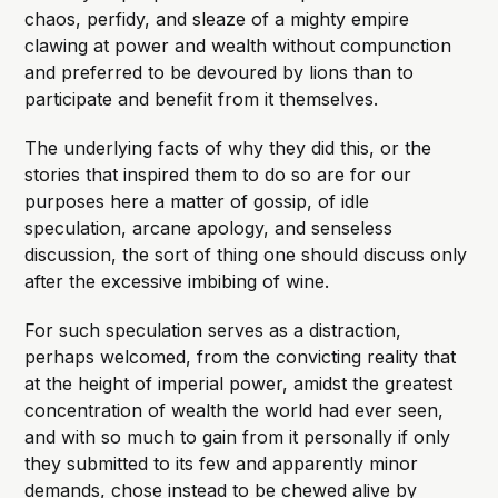
chaos, perfidy, and sleaze of a mighty empire
clawing at power and wealth without compunction
and preferred to be devoured by lions than to
participate and benefit from it themselves.
The underlying facts of why they did this, or the
stories that inspired them to do so are for our
purposes here a matter of gossip, of idle
speculation, arcane apology, and senseless
discussion, the sort of thing one should discuss only
after the excessive imbibing of wine.
For such speculation serves as a distraction,
perhaps welcomed, from the convicting reality that
at the height of imperial power, amidst the greatest
concentration of wealth the world had ever seen,
and with so much to gain from it personally if only
they submitted to its few and apparently minor
demands, chose instead to be chewed alive by