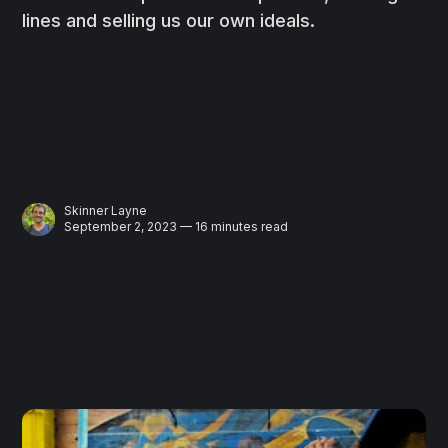
lines and selling us our own ideals.
Skinner Layne
September 2, 2023 — 16 minutes read