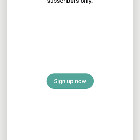
subscribers only.
Sign up now