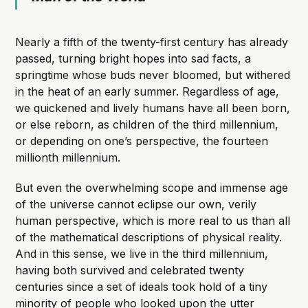
Nearly a fifth of the twenty-first century has already
passed, turning bright hopes into sad facts, a
springtime whose buds never bloomed, but withered
in the heat of an early summer. Regardless of age,
we quickened and lively humans have all been born,
or else reborn, as children of the third millennium,
or depending on one’s perspective, the fourteen
millionth millennium.
But even the overwhelming scope and immense age
of the universe cannot eclipse our own, verily
human perspective, which is more real to us than all
of the mathematical descriptions of physical reality.
And in this sense, we live in the third millennium,
having both survived and celebrated twenty
centuries since a set of ideals took hold of a tiny
minority of people who looked upon the utter