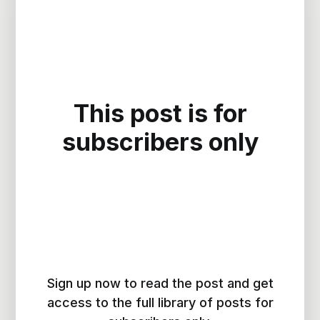
This post is for
subscribers only
Sign up now to read the post and get
access to the full library of posts for