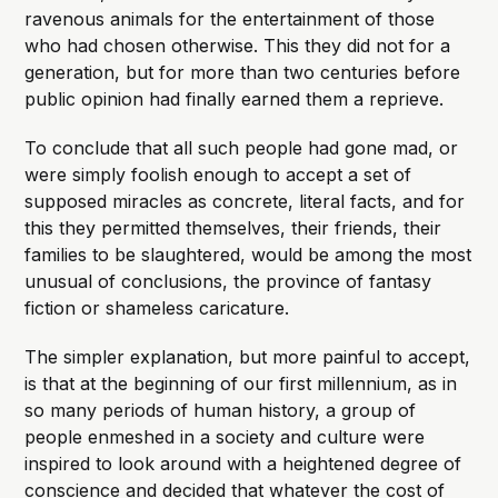
ravenous animals for the entertainment of those
who had chosen otherwise. This they did not for a
generation, but for more than two centuries before
public opinion had finally earned them a reprieve.
To conclude that all such people had gone mad, or
were simply foolish enough to accept a set of
supposed miracles as concrete, literal facts, and for
this they permitted themselves, their friends, their
families to be slaughtered, would be among the most
unusual of conclusions, the province of fantasy
fiction or shameless caricature.
The simpler explanation, but more painful to accept,
is that at the beginning of our first millennium, as in
so many periods of human history, a group of
people enmeshed in a society and culture were
inspired to look around with a heightened degree of
conscience and decided that whatever the cost of