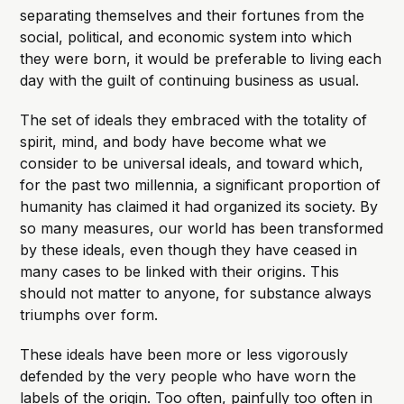
separating themselves and their fortunes from the
social, political, and economic system into which
they were born, it would be preferable to living each
day with the guilt of continuing business as usual.
The set of ideals they embraced with the totality of
spirit, mind, and body have become what we
consider to be universal ideals, and toward which,
for the past two millennia, a significant proportion of
humanity has claimed it had organized its society. By
so many measures, our world has been transformed
by these ideals, even though they have ceased in
many cases to be linked with their origins. This
should not matter to anyone, for substance always
triumphs over form.
These ideals have been more or less vigorously
defended by the very people who have worn the
labels of the origin. Too often, painfully too often in