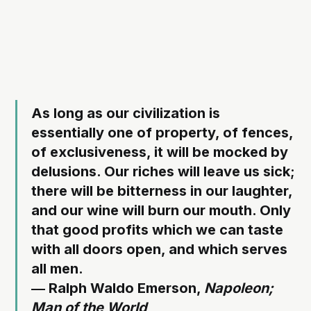
As long as our civilization is
essentially one of property, of fences,
of exclusiveness, it will be mocked by
delusions. Our riches will leave us sick;
there will be bitterness in our laughter,
and our wine will burn our mouth. Only
that good profits which we can taste
with all doors open, and which serves
all men.
― Ralph Waldo Emerson,
Napoleon;
Man of the World