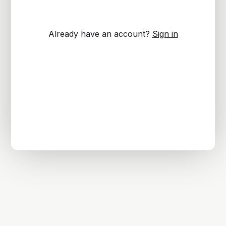
Already have an account?
Sign in