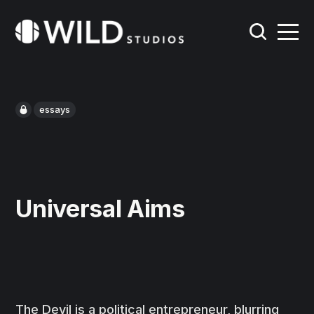
essays
Universal Aims
The Devil is a political entrepreneur, blurring