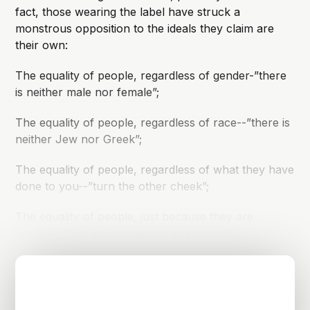
fact, those wearing the label have struck a
monstrous opposition to the ideals they claim are
their own:
The equality of people, regardless of gender-”there
is neither male nor female”;
The equality of people, regardless of race--”there is
neither Jew nor Greek”;
The equality of people, regardless of what they have
done to you--”turn the other cheek”;
The equality of people, just because they are
people--”love your neighbor as yourself”;