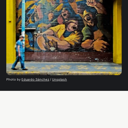
Photo by 
Eduardo Sánchez
 / 
Unsplash