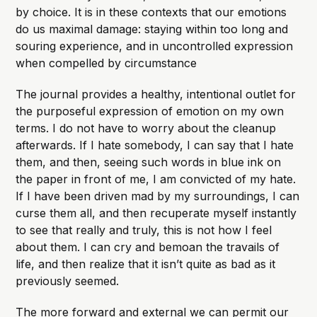
by choice. It is in these contexts that our emotions
do us maximal damage: staying within too long and
souring experience, and in uncontrolled expression
when compelled by circumstance
The journal provides a healthy, intentional outlet for
the purposeful expression of emotion on my own
terms. I do not have to worry about the cleanup
afterwards. If I hate somebody, I can say that I hate
them, and then, seeing such words in blue ink on
the paper in front of me, I am convicted of my hate.
If I have been driven mad by my surroundings, I can
curse them all, and then recuperate myself instantly
to see that really and truly, this is not how I feel
about them. I can cry and bemoan the travails of
life, and then realize that it isn’t quite as bad as it
previously seemed.
The more forward and external we can permit our