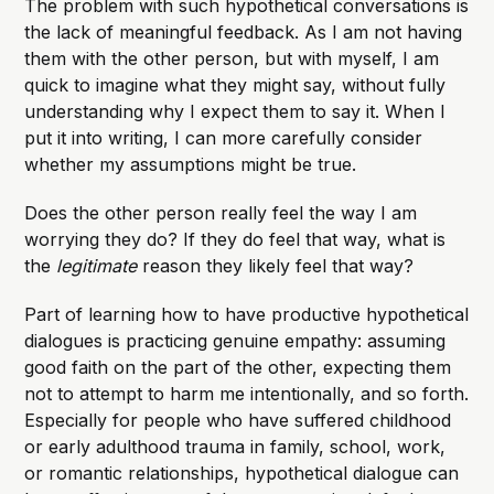
The problem with such hypothetical conversations is
the lack of meaningful feedback. As I am not having
them with the other person, but with myself, I am
quick to imagine what they might say, without fully
understanding why I expect them to say it. When I
put it into writing, I can more carefully consider
whether my assumptions might be true.
Does the other person really feel the way I am
worrying they do? If they do feel that way, what is
the
legitimate
reason they likely feel that way?
Part of learning how to have productive hypothetical
dialogues is practicing genuine empathy: assuming
good faith on the part of the other, expecting them
not to attempt to harm me intentionally, and so forth.
Especially for people who have suffered childhood
or early adulthood trauma in family, school, work,
or romantic relationships, hypothetical dialogue can