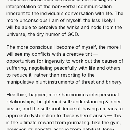
interpretation of the non-verbal communication
inherent to the individual’s conversation with life. The
more unconscious I am of myself, the less likely I
will be able to perceive the winks and nods from the
universe, the dry humor of GOD.
The more conscious I become of myself, the more I
will see my conflicts with a creative tint —
opportunities for ingenuity to work out the causes of
suffering, negotiating peacefully with life and others
to reduce it, rather than resorting to the
manipulative blunt instruments of threat and bribery.
Healthier, happier, more harmonious interpersonal
relationships, heightened self-understanding & inner
peace, and the self-confidence of having a means to
approach dysfunction to these when it arises — this
is the ultimate reward from journaling. Like the gym,
however, its benefits accrue from habitual, long-