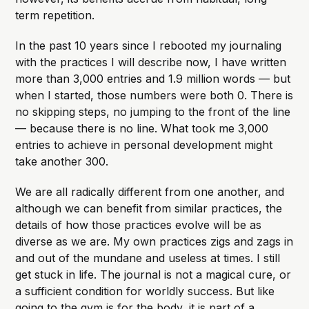
term repetition.
In the past 10 years since I rebooted my journaling
with the practices I will describe now, I have written
more than 3,000 entries and 1.9 million words — but
when I started, those numbers were both 0. There is
no skipping steps, no jumping to the front of the line
— because there is no line. What took me 3,000
entries to achieve in personal development might
take another 300.
We are all radically different from one another, and
although we can benefit from similar practices, the
details of how those practices evolve will be as
diverse as we are. My own practices zigs and zags in
and out of the mundane and useless at times. I still
get stuck in life. The journal is not a magical cure, or
a sufficient condition for worldly success. But like
going to the gym is for the body, it is part of a