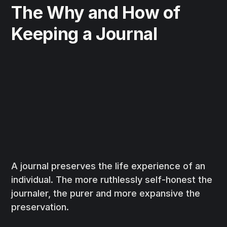
The Why and How of
Keeping a Journal
A journal preserves the life experience of an
individual. The more ruthlessly self-honest the
journaler, the purer and more expansive the
preservation.