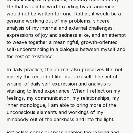
life that would be worth reading by an audience
would not be written for one. Rather, it would be a
genuine working out of my problems, sincere
analysis of my internal and external challenges,
expressions of joy and sadness alike, and an attempt
to weave together a meaningful, growth-oriented
self-understanding in a dialogue between myself and
the rest of existence.
In daily practice, the journal also preserves life: not
merely the record of life, but life itself. The act of
writing, of daily self-expression and analysis is
vitalizing to lived experience. When I reflect on my
feelings, my communication, my relationships, my
inner monologue, I am able to bring more of the
unconscious elements and workings of my
mindbody out of the darkness and into the light.
Reflective consciousness enables the reading and