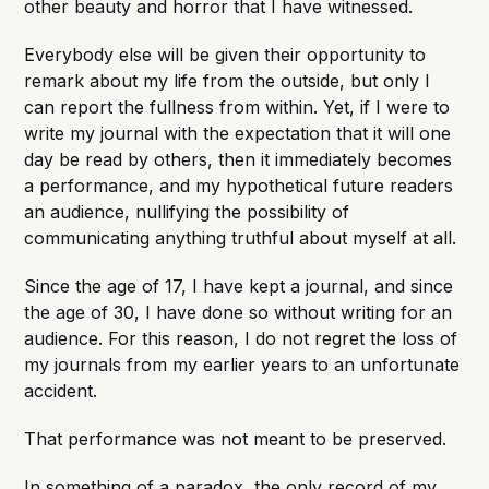
other beauty and horror that I have witnessed.
Everybody else will be given their opportunity to
remark about my life from the outside, but only I
can report the fullness from within. Yet, if I were to
write my journal with the expectation that it will one
day be read by others, then it immediately becomes
a performance, and my hypothetical future readers
an audience, nullifying the possibility of
communicating anything truthful about myself at all.
Since the age of 17, I have kept a journal, and since
the age of 30, I have done so without writing for an
audience. For this reason, I do not regret the loss of
my journals from my earlier years to an unfortunate
accident.
That performance was not meant to be preserved.
In something of a paradox, the only record of my