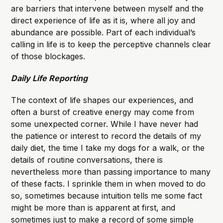
are barriers that intervene between myself and the
direct experience of life as it is, where all joy and
abundance are possible. Part of each individual’s
calling in life is to keep the perceptive channels clear
of those blockages.
Daily Life Reporting
The context of life shapes our experiences, and
often a burst of creative energy may come from
some unexpected corner. While I have never had
the patience or interest to record the details of my
daily diet, the time I take my dogs for a walk, or the
details of routine conversations, there is
nevertheless more than passing importance to many
of these facts. I sprinkle them in when moved to do
so, sometimes because intuition tells me some fact
might be more than is apparent at first, and
sometimes just to make a record of some simple