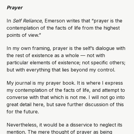
Prayer
In
Self Reliance
, Emerson writes that “prayer is the
contemplation of the facts of life from the highest
points of view.”
In my own framing, prayer is the self’s dialogue with
the rest of existence as a whole — not with
particular elements of existence; not specific others;
but with everything that lies beyond my control.
My journal is my prayer book. It is where I express
my contemplation of the facts of life, and attempt to
converse with that which is not me. I will not go into
great detail here, but save further discussion of this
for the future.
Nevertheless, it would be a disservice to neglect its
mention. The mere thought of prayer as being