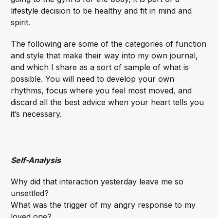
lifestyle decision to be healthy and fit in mind and
spirit.
The following are some of the categories of function
and style that make their way into my own journal,
and which I share as a sort of sample of what is
possible. You will need to develop your own
rhythms, focus where you feel most moved, and
discard all the best advice when your heart tells you
it’s necessary.
Self-Analysis
Why did that interaction yesterday leave me so
unsettled?
What was the trigger of my angry response to my
loved one?