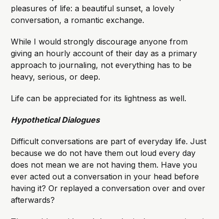
pleasures of life: a beautiful sunset, a lovely
conversation, a romantic exchange.
While I would strongly discourage anyone from
giving an hourly account of their day as a primary
approach to journaling, not everything has to be
heavy, serious, or deep.
Life can be appreciated for its lightness as well.
Hypothetical Dialogues
Difficult conversations are part of everyday life. Just
because we do not have them out loud every day
does not mean we are not having them. Have you
ever acted out a conversation in your head before
having it? Or replayed a conversation over and over
afterwards?