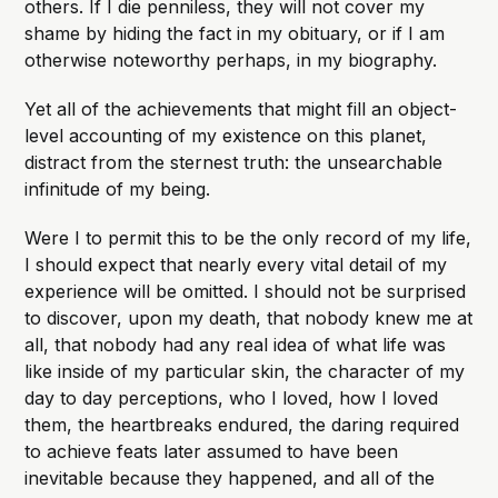
others. If I die penniless, they will not cover my
shame by hiding the fact in my obituary, or if I am
otherwise noteworthy perhaps, in my biography.
Yet all of the achievements that might fill an object-
level accounting of my existence on this planet,
distract from the sternest truth: the unsearchable
infinitude of my being.
Were I to permit this to be the only record of my life,
I should expect that nearly every vital detail of my
experience will be omitted. I should not be surprised
to discover, upon my death, that nobody knew me at
all, that nobody had any real idea of what life was
like inside of my particular skin, the character of my
day to day perceptions, who I loved, how I loved
them, the heartbreaks endured, the daring required
to achieve feats later assumed to have been
inevitable because they happened, and all of the