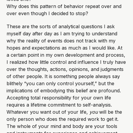
Why does this pattern of behavior repeat over and
over even though I decided to stop?
These are the sorts of analytical questions I ask
myself day after day as I am trying to understand
why the reality of events does not track with my
hopes and expectations as much as I would like. At
a certain point in my own development and process,
I realized how little control and influence I truly have
over the thoughts, actions, opinions, and judgments
of other people. It is something people always say
blithely “you can only control yourself,” but the
implications of embodying this belief are profound.
Accepting total responsibility for your own life
requires a lifetime commitment to self-analysis.
Whatever you want out of your life,
you
will be the
only person who does the required work to get it.
The whole of your mind and body are your tools