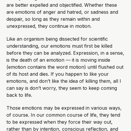
are better expelled and objectified. Whether these
are emotions of anger and hatred, or sadness and
despair, so long as they remain within and
unexpressed, they continue in motion.
Like an organism being dissected for scientific
understanding, our emotions must first be killed
before they can be analyzed. Expression, in a sense,
is the death of an emotion — it is moving inside
(emotion contains the word motion) until flushed out
of its host and dies. If you happen to like your
emotions, and don’t like the idea of killing them, all I
can say is don’t worry, they seem to keep coming
back to life.
Those emotions may be expressed in various ways,
of course. In our common course of life, they tend
to be expressed when they force their way out,
rather than by intention, conscious reflection, and