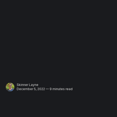
Skinner Layne
December 5, 2022 — 9 minutes read