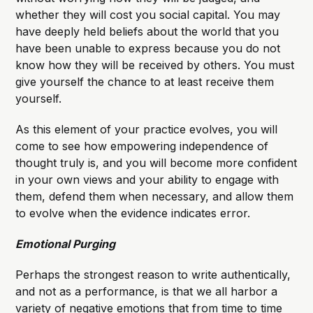
whether they will cost you social capital. You may
have deeply held beliefs about the world that you
have been unable to express because you do not
know how they will be received by others. You must
give yourself the chance to at least receive them
yourself.
As this element of your practice evolves, you will
come to see how empowering independence of
thought truly is, and you will become more confident
in your own views and your ability to engage with
them, defend them when necessary, and allow them
to evolve when the evidence indicates error.
Emotional Purging
Perhaps the strongest reason to write authentically,
and not as a performance, is that we all harbor a
variety of negative emotions that from time to time