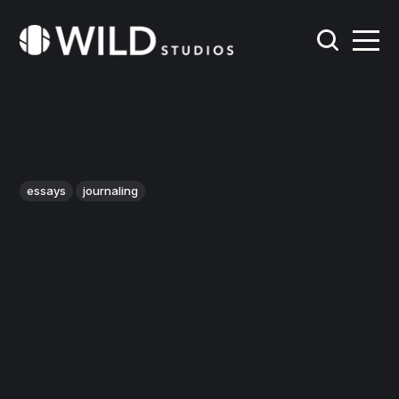
essays
journaling