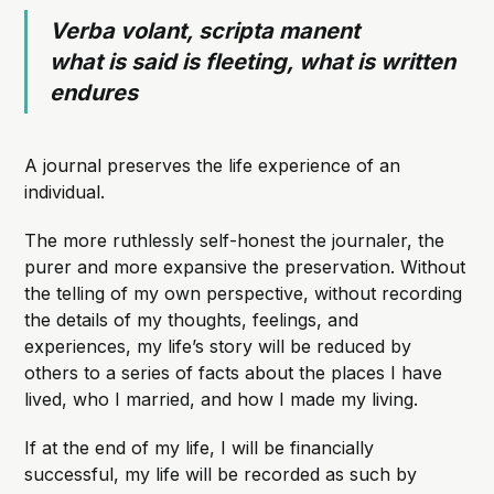
Verba volant, scripta manent
what is said is fleeting, what is written
endures
A journal preserves the life experience of an
individual.
The more ruthlessly self-honest the journaler, the
purer and more expansive the preservation. Without
the telling of my own perspective, without recording
the details of my thoughts, feelings, and
experiences, my life’s story will be reduced by
others to a series of facts about the places I have
lived, who I married, and how I made my living.
If at the end of my life, I will be financially
successful, my life will be recorded as such by