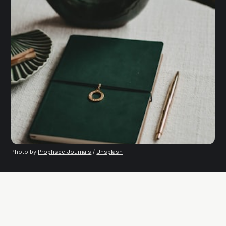
Photo by
Prophsee Journals
/
Unsplash