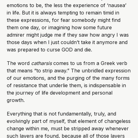
emotions to be, the less the experience of ‘nausea’
in life. But it is always tempting to remain timid in
these expressions, for fear somebody might find
them one day, or imagining how some future
admirer might judge me if they saw how angry I was
those days when I just couldn’t take it anymore and
was prepared to curse GOD and die.
The word
catharsis
comes to us from a Greek verb
that means “to strip away.” The unbridled expression
of our emotions, and the purging of the many forms
of resistance that underlie them, is indispensable in
the journey of life development and personal
growth.
Everything that is not fundamentally, truly, and
evolvingly part of myself, that element of changeless
change within me, must be stripped away whenever
such layers are found, because all of those layers