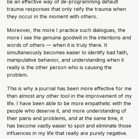
be an effective way of de-programming default
trauma responses that only reify the trauma when
they occur in the moment with others.
Moreover, the more I practice such dialogues, the
more I see the genuine goodwill in the intentions and
words of others — when it is truly there. It
simultaneously becomes easier to identify bad faith,
manipulative behavior, and understanding when it
really is the other person who is causing the
problem.
This is why a journal has been more effective for me
than almost any other tool in the improvement of my
life. I have been able to be more empathetic with the
people who deserve it, and more understanding of
their pains and problems, and at the same time, it
has become vastly easier to spot and eliminate those
influences in my life that really are purely negative.