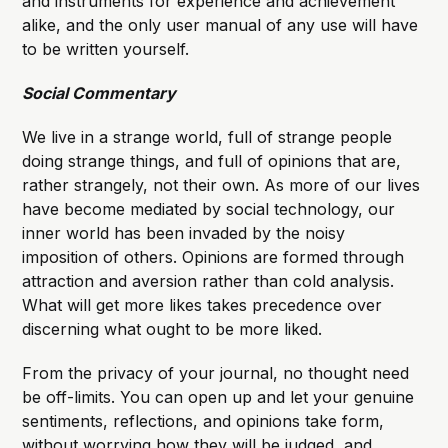
and instruments for experience and achievement
alike, and the only user manual of any use will have
to be written yourself.
Social Commentary
We live in a strange world, full of strange people
doing strange things, and full of opinions that are,
rather strangely, not their own. As more of our lives
have become mediated by social technology, our
inner world has been invaded by the noisy
imposition of others. Opinions are formed through
attraction and aversion rather than cold analysis.
What will get more likes takes precedence over
discerning what ought to be more liked.
From the privacy of your journal, no thought need
be off-limits. You can open up and let your genuine
sentiments, reflections, and opinions take form,
without worrying how they will be judged, and