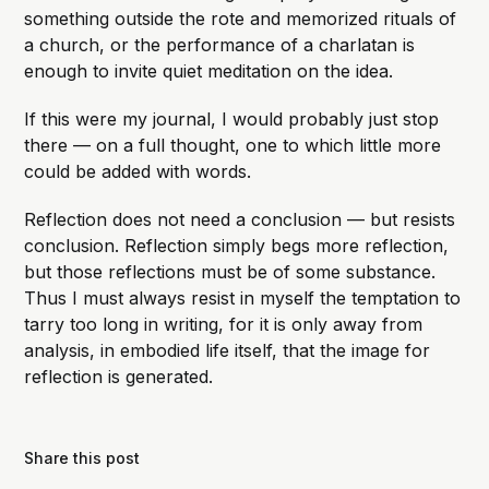
something outside the rote and memorized rituals of
a church, or the performance of a charlatan is
enough to invite quiet meditation on the idea.
If this were my journal, I would probably just stop
there — on a full thought, one to which little more
could be added with words.
Reflection does not need a conclusion — but resists
conclusion. Reflection simply begs more reflection,
but those reflections must be of some substance.
Thus I must always resist in myself the temptation to
tarry too long in writing, for it is only away from
analysis, in embodied life itself, that the image for
reflection is generated.
Share this post